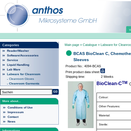
Y
Main page
»
Catalogue
»
Labware for Cleanro
Categories
Reader/Washer
BCAS BioClean C, Chemother
Software/Accessories
Sleeves
Service
Liquid Handling
Product No.: 4094-BCAS
Lab Ware
Print product data sheet
Labware for Cleanroom
Shipping time:
2 Weeks
Cleanroom Gloves
TM
BioClean-C
Cleanroom Garments
Colour:
More about...
Other Features:
Conditions of Use
Impressum
Material:
Contact
News
Sterile:
Informations