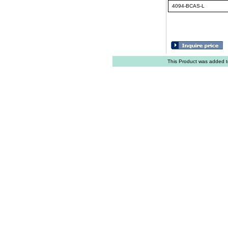
4094-BCAS-L
This Product was added t