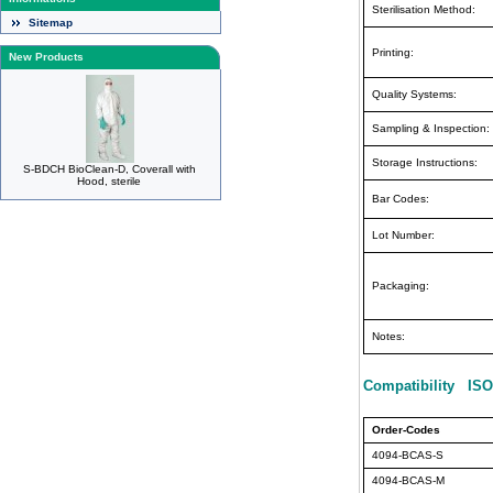
Sterilisation Method:
Sitemap
Printing:
New Products
Quality Systems:
Sampling & Inspection:
Storage Instructions:
S-BDCH BioClean-D, Coverall with
Hood, sterile
Bar Codes:
Lot Number:
Packaging:
Notes:
Compatibility ISO
Order-Codes
4094-BCAS-S
4094-BCAS-M